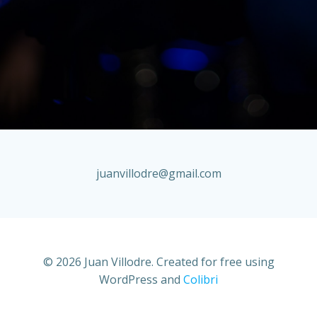
juanvillodre@gmail.com
© 2026 Juan Villodre. Created for free using
WordPress and
Colibri